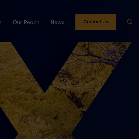
Contact Us
m
Our Reach
News