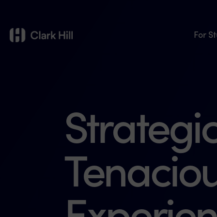
For S
Strategic
Tenaciou
Experien