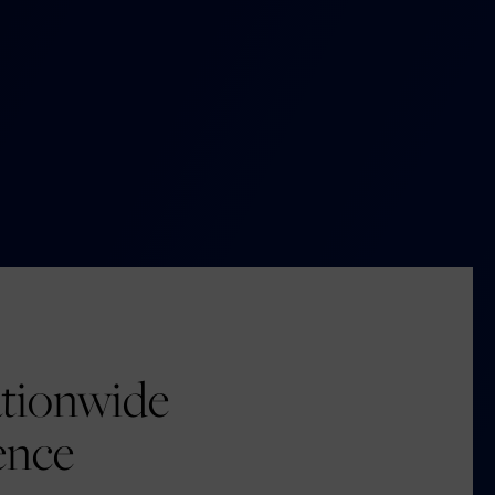
tionwide
ence