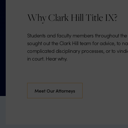
Why Clark Hill Title IX?
Students and faculty members throughout the
sought out the Clark Hill team for advice, to n
complicated disciplinary processes, or to vindic
in court. Hear why.
Meet Our Attorneys