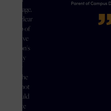
Parent of Campus Discipline Client
,
r