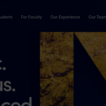
tudents
For Faculty
Our Experience
Our Tea
.
s.
ced.