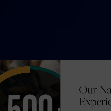
Our Na
Experi