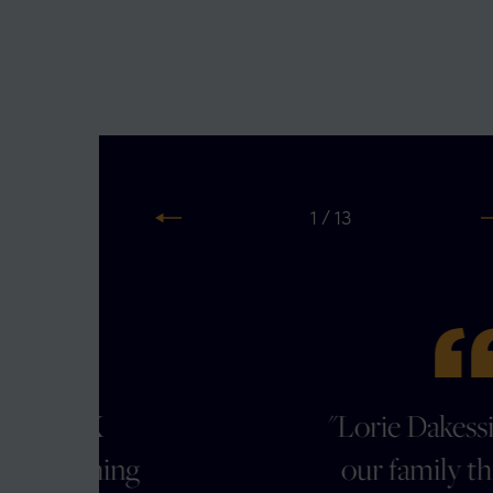
2 / 13
Previous
N
"Lorie Dakessian guided
g
our family through an