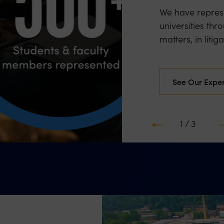
We have represe
universities thr
matters, in litig
See Our Expe
2 / 3
Previous
N