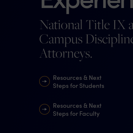
National Title IX 
Campus Disciplin
Attorneys.
Resources & Next
Steps for Students
Resources & Next
Steps for Faculty