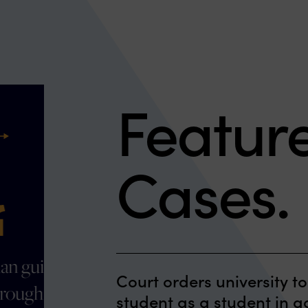
Featur
ext
Cases.
"The team at Clark Hill
Court orders university to
was exceptional helping
student as a student in 