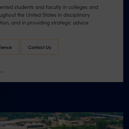
nted students and faculty in colleges and
oughout the United States in disciplinary
ation, and in providing strategic advice.
rience
Contact Us
ext