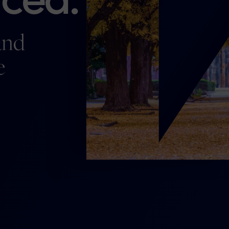
and
e