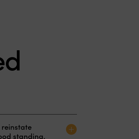
ed
“When you receive a
 reinstate
horrific call that your
good standing.