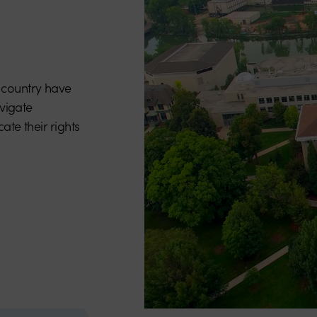
 country have
avigate
ate their rights