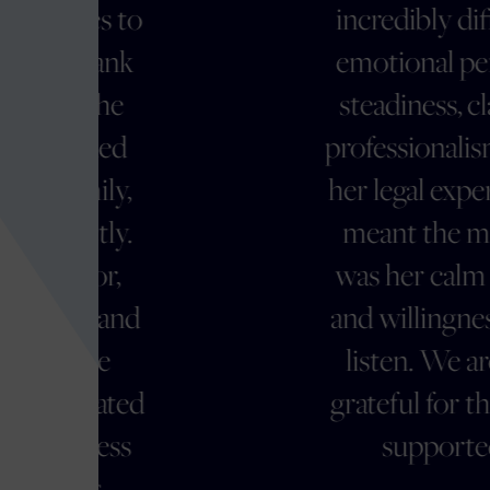
o
incredibly difficult and
emotional period with
steadiness, clarity, and
professionalism. Beyond
her legal expertise, what
meant the most to us
was her calm presence
d
and willingness to truly
listen. We are deeply
d
grateful for the way she
supported us."