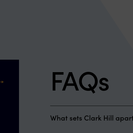
FAQs
ext
What sets Clark Hill apar