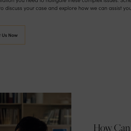
y to discuss your case and explore how we can assist you
t Us Now
How Can 