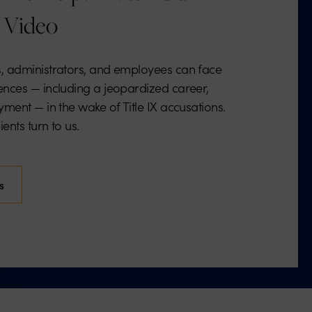
 Video
, administrators, and employees can face
nces — including a jeopardized career,
ment — in the wake of Title IX accusations.
ents turn to us.
s