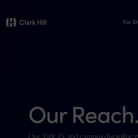
For S
Our Reach
Our Title IX and campus discipline p