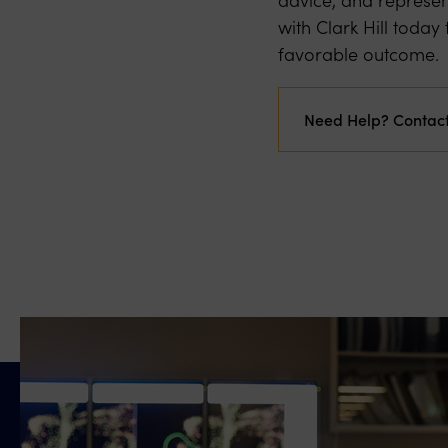
with Clark Hill toda
favorable outcome.
Need Help? Contac