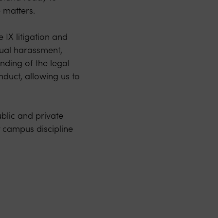
e matters.
 IX litigation and
xual harassment,
nding of the legal
nduct, allowing us to
blic and private
r campus discipline