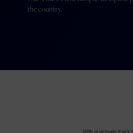
the country.
With a proven track 