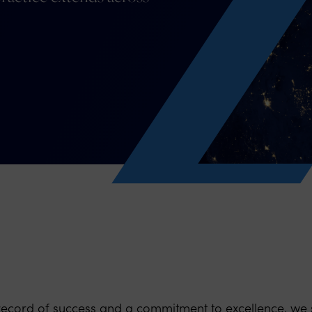
record of success and a commitment to excellence, we 