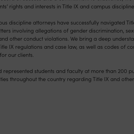
nts’ rights and interests in Title IX and campus disciplin
us discipline attorneys have successfully navigated Title
tters involving allegations of gender discrimination, se
, and other conduct violations. We bring a deep understa
 Title IX regulations and case law, as well as codes of co
or our clients.
represented students and faculty at more than 200 pu
ties throughout the country regarding Title IX and othe