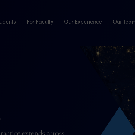
tudents
For Faculty
Our Experience
Our Tea
.
ractice extends across