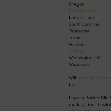
Oregon
Pennsylvania
Rhode Island
South Carolina
Tennessee
Texas
Vermont
Virginia
Washington, DC
Wisconsin
With
more than twent
be.
If you’re facing Titl
matters, don’t hesita
advice, and represen