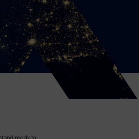
stand ready to