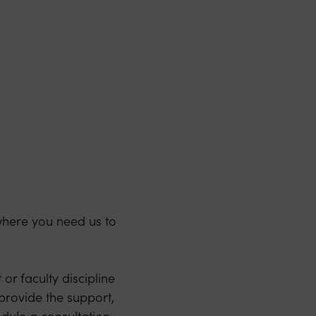
where you need us to
or faculty discipline
 provide the support,
dule a consultation