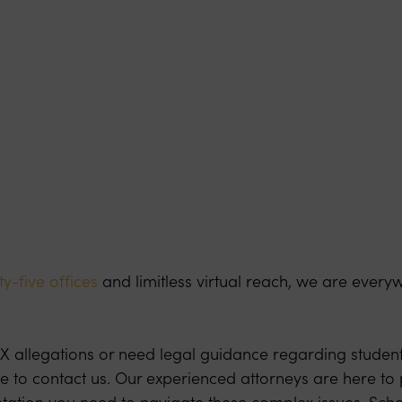
y-five offices
and limitless virtual reach, we are every
e IX allegations or need legal guidance regarding student 
te to contact us. Our experienced attorneys are here to
tation you need to navigate these complex issues. Sche