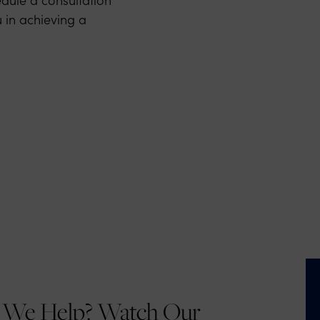
 in achieving a
We Help? Watch Our