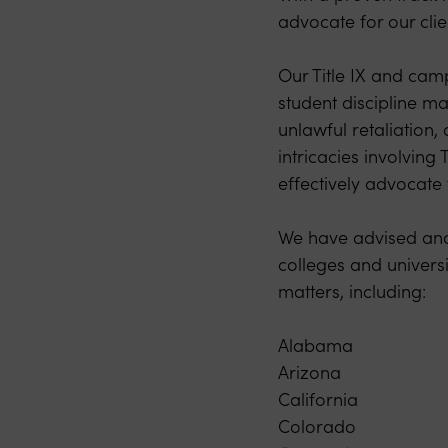
advocate for our clie
Our Title IX and camp
student discipline ma
unlawful retaliation
intricacies involving
effectively advocate f
We have advised and 
colleges and universi
matters, including:
Alabama
Arizona
California
Colorado