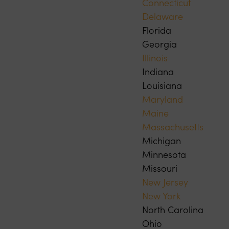
Connecticut
Delaware
Florida
Georgia
Illinois
Indiana
Louisiana
Maryland
Maine
Massachusetts
Michigan
Minnesota
Missouri
New Jersey
New York
North Carolina
Ohio