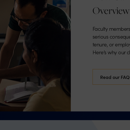
Overview
Faculty members
serious conseque
tenure, or employ
Here’s why our cli
Read our FAQ