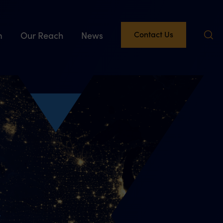
Contact Us
m
Our Reach
News