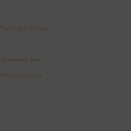
 Parties and Advisors
ip Violence, and
Affirmative Action