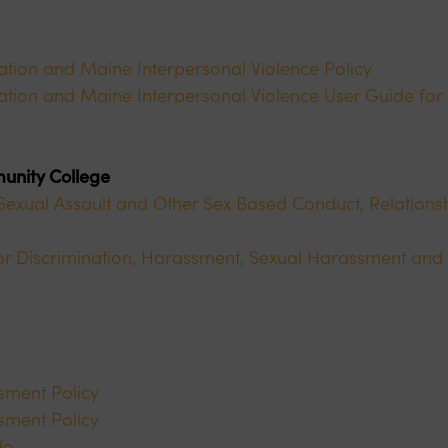
nation and Maine Interpersonal Violence Policy
ination and Maine Interpersonal Violence User Guide for
unity College
exual Assault and Other Sex Based Conduct, Relationsh
r Discrimination, Harassment, Sexual Harassment and 
ssment Policy
ssment Policy
de