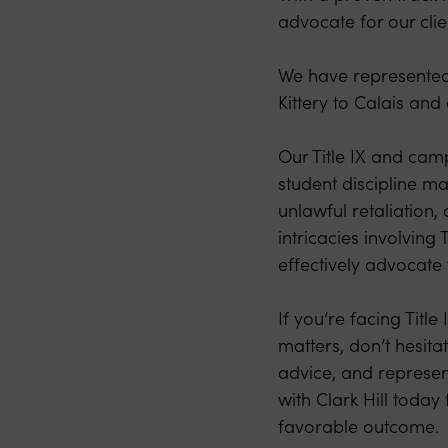
advocate for our clie
We have represented 
Kittery to Calais an
Our Title IX and camp
student discipline ma
unlawful retaliation
intricacies involving
effectively advocate f
If you’re facing Titl
matters, don’t hesita
advice, and represen
with Clark Hill toda
favorable outcome.