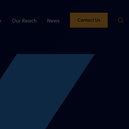
Contact Us
m
Our Reach
News