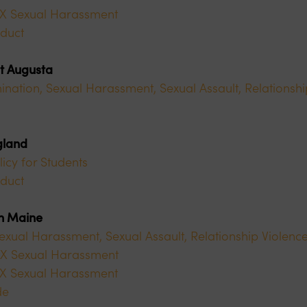
 IX Sexual Harassment
duct
at Augusta
ination, Sexual Harassment, Sexual Assault, Relationshi
gland
licy for Students
duct
rn Maine
Sexual Harassment, Sexual Assault, Relationship Violence
e IX Sexual Harassment
 IX Sexual Harassment
de