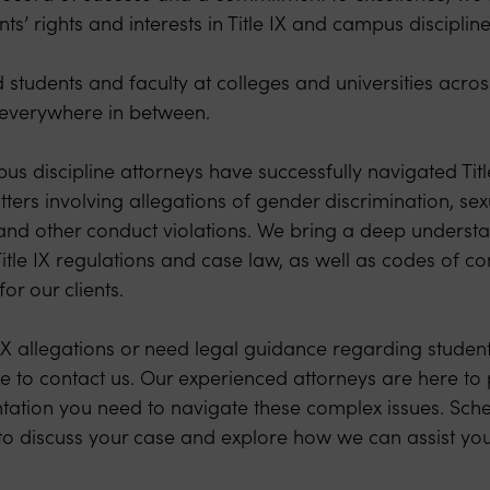
nts’ rights and interests in Title IX and campus disciplin
students and faculty at colleges and universities acro
d everywhere in between.
us discipline attorneys have successfully navigated Title
tters involving allegations of gender discrimination, se
, and other conduct violations. We bring a deep understa
 Title IX regulations and case law, as well as codes of co
or our clients.
e IX allegations or need legal guidance regarding student 
te to contact us. Our experienced attorneys are here to
tation you need to navigate these complex issues. Sche
y to discuss your case and explore how we can assist you