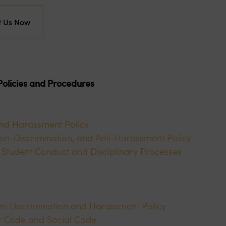
t Us Now
 Policies and Procedures
nd Harassment Policy
on-Discrimination, and Anti-Harassment Policy
 Student Conduct and Disciplinary Processes
m Discrimination and Harassment Policy
 Code and Social Code