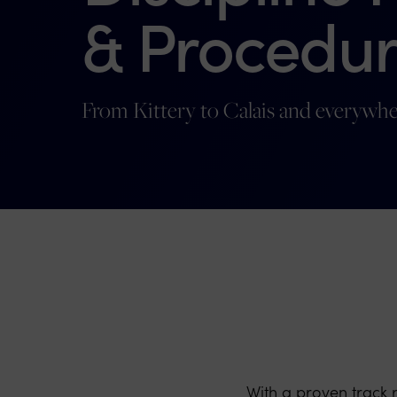
& Procedur
From Kittery to Calais and everywhe
With a proven track 