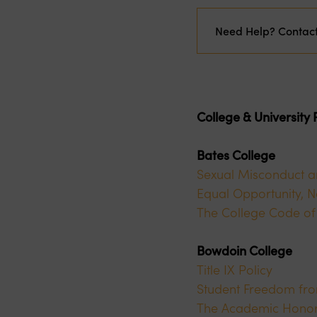
Need Help? Contac
College & University
Bates College
Sexual Misconduct a
Equal Opportunity, N
The College Code of
Bowdoin College
Title IX Policy
Student Freedom fro
The Academic Honor