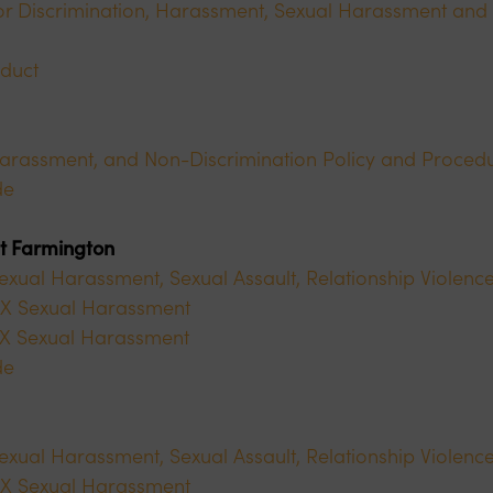
r Discrimination, Harassment, Sexual Harassment and 
duct
Harassment, and Non-Discrimination Policy and Proced
de
at Farmington
Sexual Harassment, Sexual Assault, Relationship Violence
e IX Sexual Harassment
 IX Sexual Harassment
de
Sexual Harassment, Sexual Assault, Relationship Violence
e IX Sexual Harassment