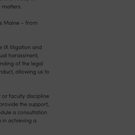
e matters.
ss Maine – from
 IX litigation and
xual harassment,
nding of the legal
nduct, allowing us to
or faculty discipline
 provide the support,
dule a consultation
 in achieving a