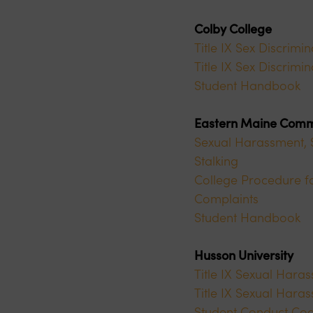
Colby College
Title IX Sex Discrimi
Title IX Sex Discrim
Student Handbook
Eastern Maine Comm
Sexual Harassment, S
Stalking
College Procedure fo
Complaints
Student Handbook
Husson University
Title IX Sexual Hara
Title IX Sexual Hara
Student Conduct Co