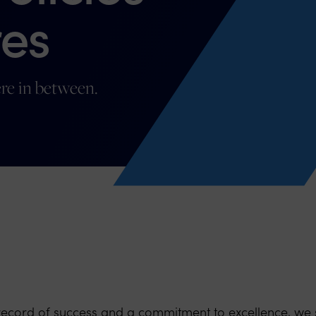
es
re in between.
record of success and a commitment to excellence, we 