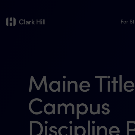
For S
Maine Title
Campus
Discipline P