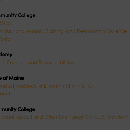
munity College
olicy
nduct and Assault, Stalking, and Relationship Violence
Code
ademy
of Conduct and Responsibilities
ge of Maine
uct, Violence, & Discrimination Policy
duct
munity College
exual Assault and Other Sex Based Conduct, Relationsh