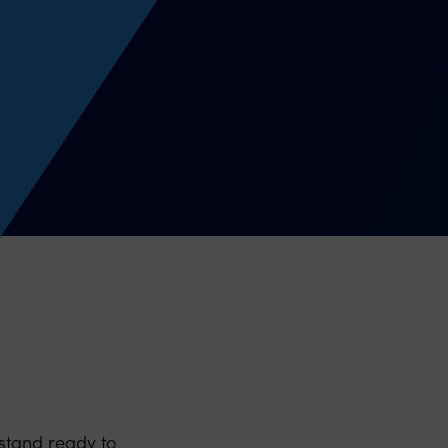
stand ready to