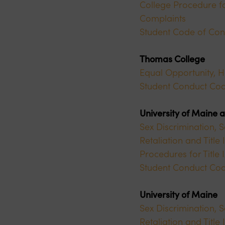
College Procedure fo
Complaints
Student Code of Con
Thomas College
Equal Opportunity, 
Student Conduct Co
University of Maine 
Sex Discrimination, 
Retaliation and Titl
Procedures for Title
Student Conduct Co
University of Maine
Sex Discrimination, 
Retaliation and Titl