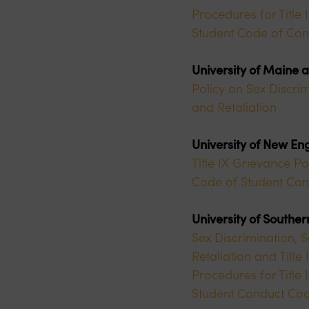
Procedures for Title
Student Code of Con
University of Maine 
Policy on Sex Discrim
and Retaliation
University of New En
Title IX Grievance Po
Code of Student Con
University of Southe
Sex Discrimination, 
Retaliation and Titl
Procedures for Title
Student Conduct Co