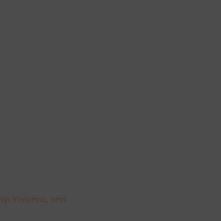
ip Violence, and