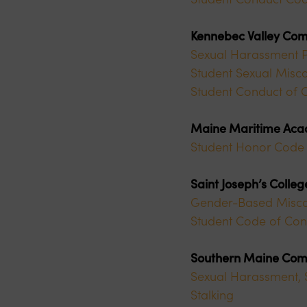
Kennebec Valley Com
Sexual Harassment P
Student Sexual Misco
Student Conduct of 
Maine Maritime Ac
Student Honor Code 
Saint Joseph’s Colle
Gender-Based Miscond
Student Code of Con
Southern Maine Com
Sexual Harassment, S
Stalking