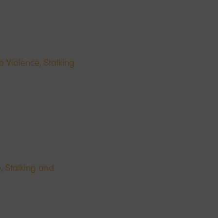
p Violence, Stalking
, Stalking and