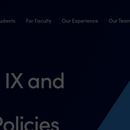
tudents
For Faculty
Our Experience
Our Tea
 IX and
olicies