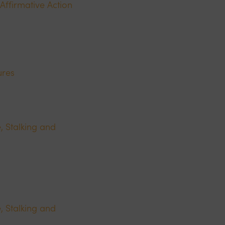
Affirmative Action
ures
, Stalking and
, Stalking and