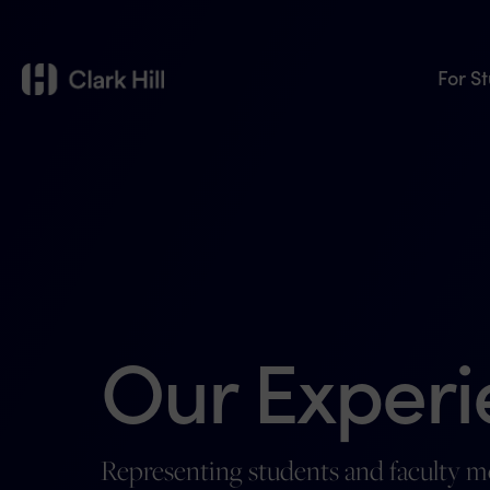
For S
Our Experi
Representing students and faculty 