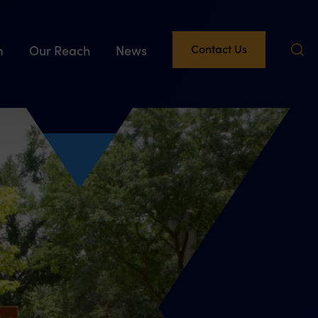
Contact Us
m
Our Reach
News