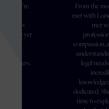
From the moment we
met with Lorie, we were
met with
t
professionalism,
compassion, and a deep
understanding of our
.
legal needs. She is
incredibly
knowledgeable and
dedicated. She took the
time to explain every