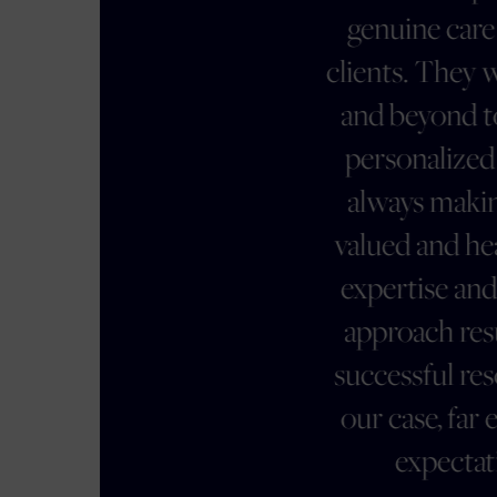
genuine care for their
clients. They went above
and beyond to provide
personalized support,
always making us feel
valued and heard. Their
expertise and strategic
approach resulted in a
successful resolution of
our case, far exceeding
expectations.