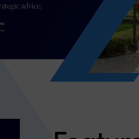
trategic advice.
ws