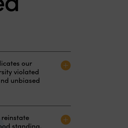
ed
[Patricia Hamill] is an
dicates our
excellent civil litigator
rsity violated
with the full range of
r and unbiased
trial skills. . . She's
excellent and extremely
n Office for Civil Rights
talented
 reinstate
ter and Resolution
good standing.
student we represented in
Chambers USA 2020