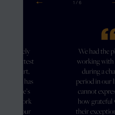
2 / 6
Previous
N
We had the pleasure of
t
working with Clark Hill
during a challenging
s
period in our life, and we
cannot express enough
how grateful we are for
their exceptional service.