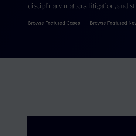
disciplinary matters, litigation, and s
Browse Featured Cases
Browse Featured Ne