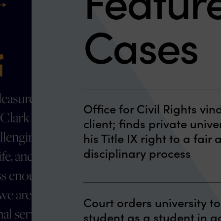
Featur
ext
Cases
The attorneys were well
Office for Civil Rights vin
prepared, thorough,
client; finds private unive
friendly,
his Title IX right to a fai
disciplinary process
accommodating and
kept us informed
The U.S. Department of Educatio
throughout the entire
Court orders university to
(OCR) recently published a Let
process
student as a student in 
Agreement vindicating a male 