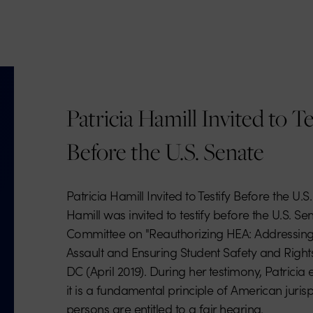
Patricia Hamill Invited to Te
Before the U.S. Senate
Patricia Hamill Invited to Testify Before the U.S
Hamill was invited to testify before the U.S. S
Committee on "Reauthorizing HEA: Addressin
Assault and Ensuring Student Safety and Right
DC (April 2019). During her testimony, Patrici
it is a fundamental principle of American juris
persons are entitled to a fair hearing.