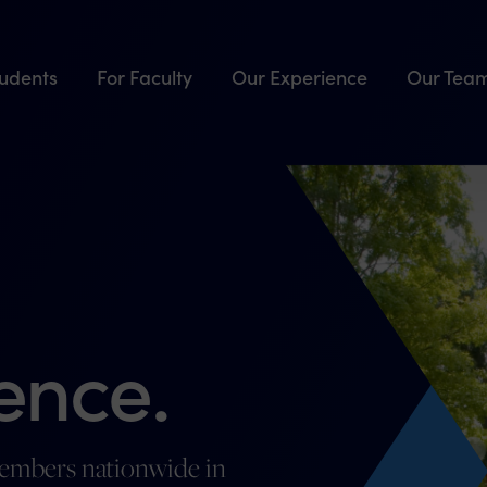
tudents
For Faculty
Our Experience
Our Tea
ence.
members nationwide in