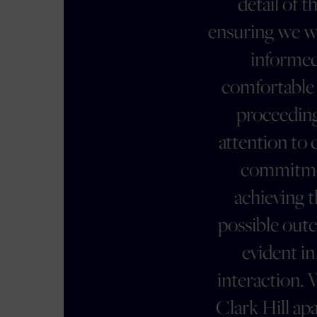
detail of the case,
ensuring we were always
informed and
comfortable with the
proceedings. Her
attention to detail and
commitment to
achieving the best
possible outcome was
evident in every
interaction. What sets
Clark Hill apart is their