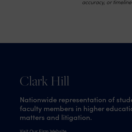
accuracy, or timeline
Clark Hill
Nationwide representation of stud
faculty members in higher educatio
matters and litigation.
Visit Our Firm Website