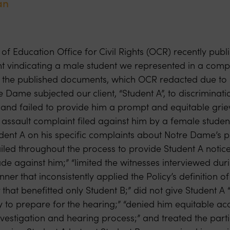
an
f Education Office for Civil Rights (OCR) recently publ
 vindicating a male student we represented in a compl
n the published documents, which OCR redacted due to 
 Dame subjected our client, “Student A”, to discriminat
 and failed to provide him a prompt and equitable gri
 assault complaint filed against him by a female studen
udent A on his specific complaints about Notre Dame’s 
failed throughout the process to provide Student A notice
de against him;” “limited the witnesses interviewed duri
ner that inconsistently applied the Policy’s definition of
 that benefitted only Student B;” did not give Student A “
 to prepare for the hearing;” “denied him equitable acc
vestigation and hearing process;” and treated the parti