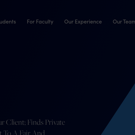
tudents
For Faculty
Our Experience
Our Tea
r Client; Finds Private
ht To A Fair And