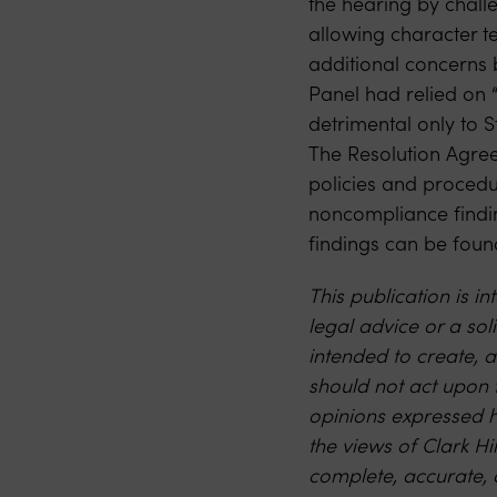
the hearing by chall
allowing character t
additional concerns 
Panel had relied on “
detrimental only to 
The Resolution Agree
policies and procedur
noncompliance findi
findings can be fou
This publication is 
legal advice or a soli
intended to create, a
should not act upon 
opinions expressed h
the views of Clark Hi
complete, accurate, 