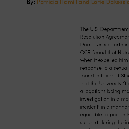
By:
Patricia Hamill and
Lorie Dakessi
The U.S. Department o
Resolution Agreement
Dame. As set forth i
OCR found that Notre
when it expelled him
response to a sexual
found in favor of St
that the University “
allegations being ma
investigation in a man
incident’ in a manner
equitable opportunity
support during the in