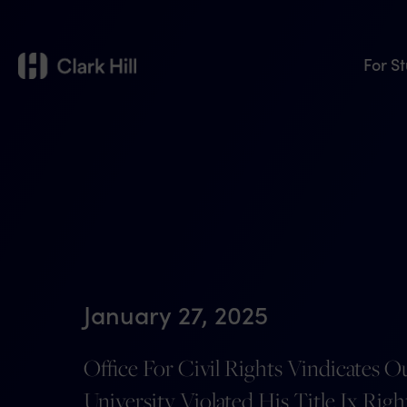
For S
January 27, 2025
Office For Civil Rights Vindicates Ou
University Violated His Title Ix Rig