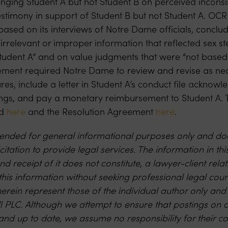
enging Student A but not Student B on perceived incons
estimony in support of Student B but not Student A. OCR
based on its interviews of Notre Dame officials, conclu
irrelevant or improper information that reflected sex s
Student A” and on value judgments that were “not based
ment required Notre Dame to review and revise as neces
es, include a letter in Student A’s conduct file acknow
ngs, and pay a monetary reimbursement to Student A. T
nd
here
and the Resolution Agreement
here
.
intended for general informational purposes only and doe
citation to provide legal services. The information in thi
nd receipt of it does not constitute, a lawyer-client rel
this information without seeking professional legal cou
erein represent those of the individual author only and
ll PLC. Although we attempt to ensure that postings on 
and up to date, we assume no responsibility for their c