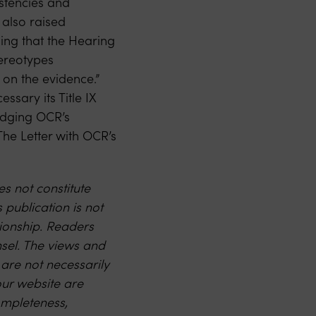
istencies and
 also raised
ding that the Hearing
tereotypes
 on the evidence.”
sary its Title IX
ledging OCR’s
he Letter with OCR’s
s not constitute
s publication is not
ationship. Readers
nsel. The views and
 are not necessarily
our website are
ompleteness,