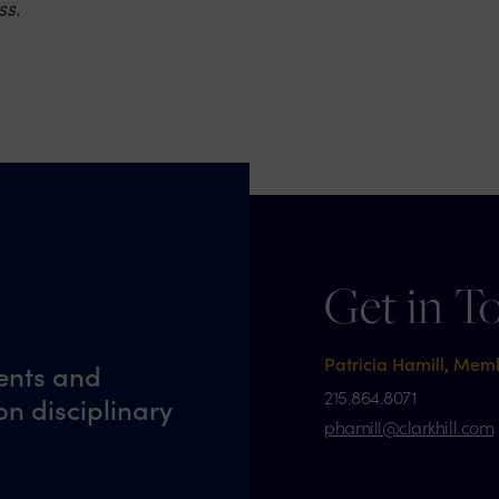
ss.
Get in T
Patricia Hamill, Mem
ents and
215.864.8071
n disciplinary
phamill@clarkhill.com