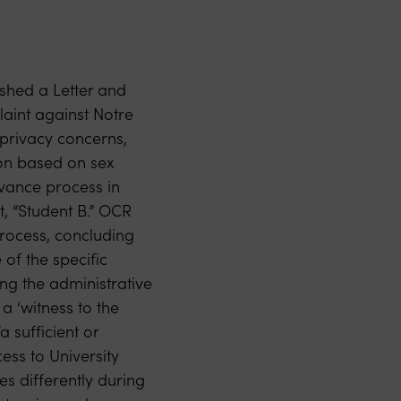
ished a Letter and
aint against Notre
privacy concerns,
ion based on sex
evance process in
t, “Student B.” OCR
process, concluding
 of the specific
ng the administrative
 a ‘witness to the
a sufficient or
ess to University
es differently during