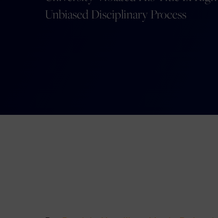
Unbiased Disciplinary Process