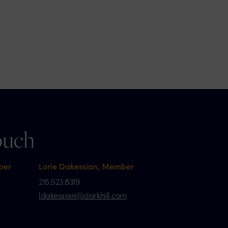
ouch
ber
Lorie Dakessian, Member
215.523.8319
ldakessian@clarkhill.com