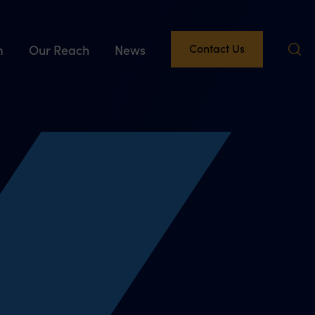
Contact Us
m
Our Reach
News