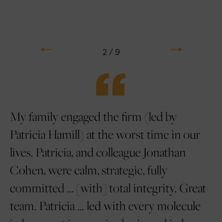
Previous
Next
2 / 9
e
My family engaged the firm (led by
L
en
Patricia Hamill) at the worst time in our
ar
e.
lives. Patricia, and colleague Jonathan
an
s
Cohen, were calm, strategic, fully
us
committed … [with] total integrity. Great
Ti
ng
team. Patricia … led with every molecule
ul