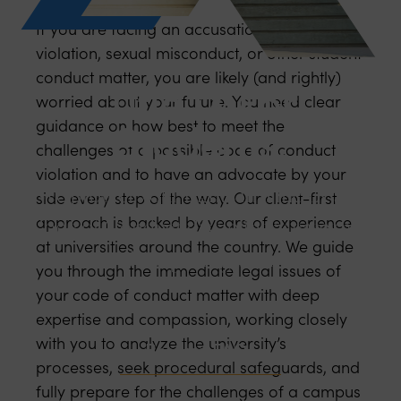
If you are facing an accusation of a Title IX
violation, sexual misconduct, or other student
conduct matter, you are likely (and rightly)
Title IX For
worried about your future. You need clear
Students.
guidance on how best to meet the
challenges of a possible code of conduct
violation and to have an advocate by your
We protect your rights in Title IX and
side every step of the way. Our client-first
approach is backed by years of experience
Code of Conduct disciplinary cases and
at universities around the country. We guide
through litigation.
you through the immediate legal issues of
your code of conduct matter with deep
expertise and compassion, working closely
with you to analyze the university’s
Browse FAQs
processes, seek procedural safeguards, and
fully prepare for the challenges of a campus