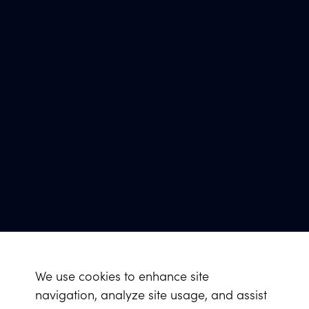
We use cookies to enhance site
navigation, analyze site usage, and assist