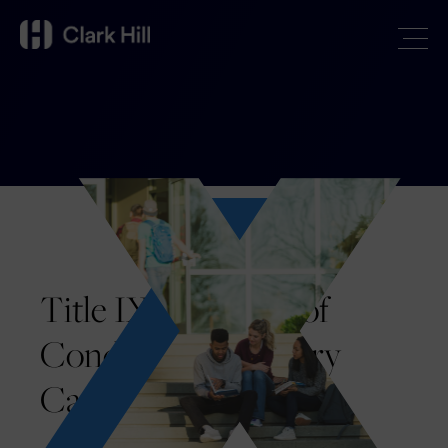
Title IX and Code of
Conduct Disciplinary
Cases