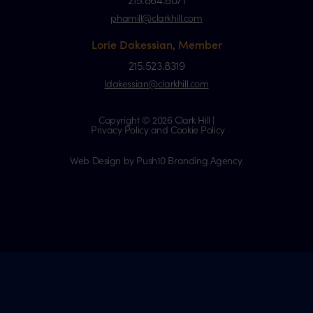
phamill@clarkhill.com
Lorie Dakessian, Member
215.523.8319
ldakessian@clarkhill.com
Copyright © 2026 Clark Hill |
Privacy Policy and Cookie Policy
Web Design by Push10 Branding Agency.