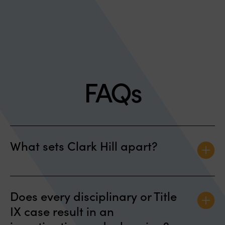
FAQs
What sets Clark Hill apart?
We are nationally recognized and have
Does every disciplinary or Title
represented students in colleges and universities
IX case result in an
throughout the United States in disciplinary
matters, in litigation, and in providing strategic