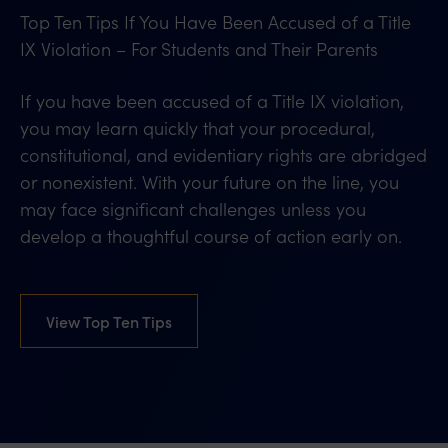
Top Ten Tips If You Have Been Accused of a Title
IX Violation – For Students and Their Parents
If you have been accused of a Title IX violation,
you may learn quickly that your procedural,
constitutional, and evidentiary rights are abridged
or nonexistent. With your future on the line, you
may face significant challenges unless you
develop a thoughtful course of action early on.
View Top Ten Tips