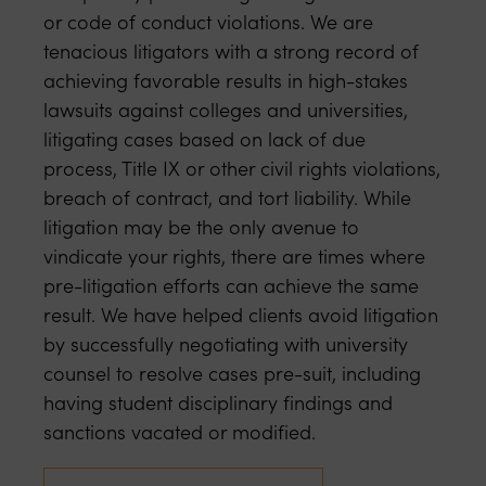
or code of conduct violations. We are
tenacious litigators with a strong record of
achieving favorable results in high-stakes
lawsuits against colleges and universities,
litigating cases based on lack of due
process, Title IX or other civil rights violations,
breach of contract, and tort liability. While
litigation may be the only avenue to
vindicate your rights, there are times where
pre-litigation efforts can achieve the same
result. We have helped clients avoid litigation
by successfully negotiating with university
counsel to resolve cases pre-suit, including
having student disciplinary findings and
sanctions vacated or modified.