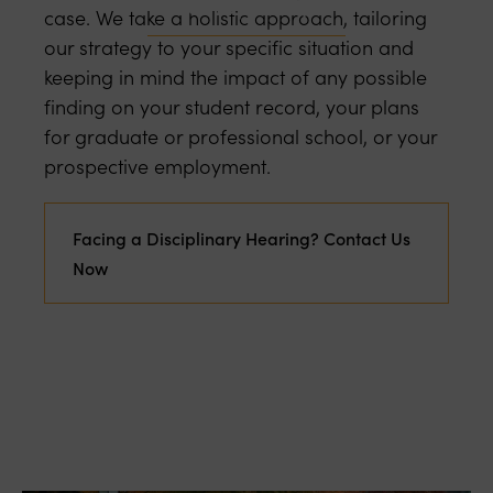
Our Top 10 Tips
case. We take a holistic approach, tailoring
our strategy to your specific situation and
keeping in mind the impact of any possible
finding on your student record, your plans
for graduate or professional school, or your
prospective employment.
Facing a Disciplinary Hearing? Contact Us
Now