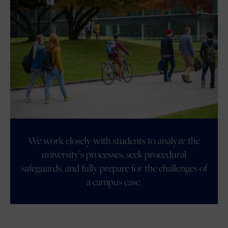
We work closely with students to analyze the
university’s processes, seek procedural
safeguards, and fully prepare for the challenges of
a campus case.