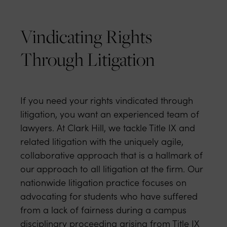
Vindicating Rights
Through Litigation
If you need your rights vindicated through
litigation, you want an experienced team of
lawyers. At Clark Hill, we tackle Title IX and
related litigation with the uniquely agile,
collaborative approach that is a hallmark of
our approach to all litigation at the firm. Our
nationwide litigation practice focuses on
advocating for students who have suffered
from a lack of fairness during a campus
disciplinary proceeding arising from Title IX