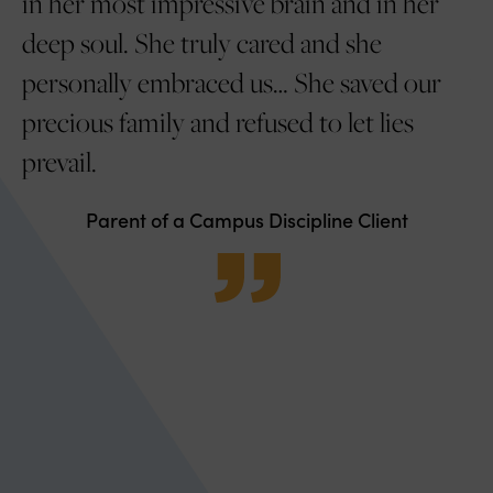
 my
in her most impressive brain and in her
s
deep soul. She truly cared and she
gr
yed
personally embraced us… She saved our
ve
precious family and refused to let lies
c
prevail.
Lo
e
Parent of a Campus Discipline Client
nd
's