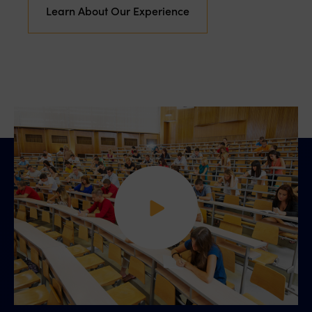
Learn About Our Experience