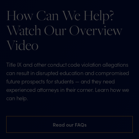
How Can We Help?
Watch Our Overview
Video
Title IX and other conduct code violation allegations
can result in disrupted education and compromised
future prospects for students — and they need
experienced attorneys in their corner. Learn how we
can help.
Read our FAQs