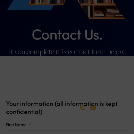
Contact Us.
If you complete this contact form below,
you will hear from someone on our team
promptly.
Your information (all information is kept
Patricia Hamill
confidential)
Co-Chair, Member
First Name
*