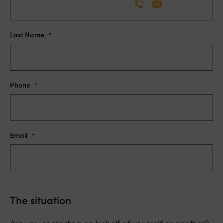
Lorie Dakessian
Co-Chair, Member
Last Name
*
Phone
*
Email
*
The situation