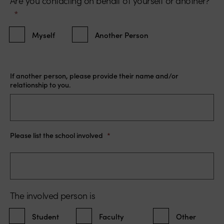
Are you contacting on behalf of yourself or another?
*
Myself
Another Person
If another person, please provide their name and/or
relationship to you.
Please list the school involved
*
The involved person is
Student
Faculty
Other