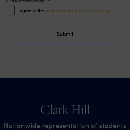
Please acknowledge:
*
I agree to the
privacy policy and cookie policy.
Clark Hill
Nationwide representation of students