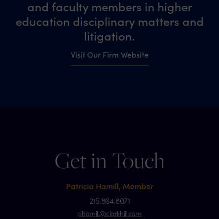
and faculty members in higher
education disciplinary matters and
litigation.
Visit Our Firm Website
Get in Touch
Patricia Hamill, Member
215.864.8071
phamill@clarkhill.com