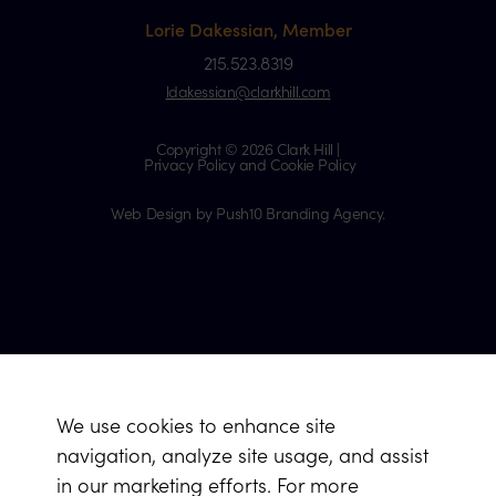
Lorie Dakessian, Member
215.523.8319
ldakessian@clarkhill.com
Copyright © 2026 Clark Hill |
Privacy Policy and Cookie Policy
Web Design by Push10 Branding Agency.
We use cookies to enhance site
navigation, analyze site usage, and assist
in our marketing efforts. For more