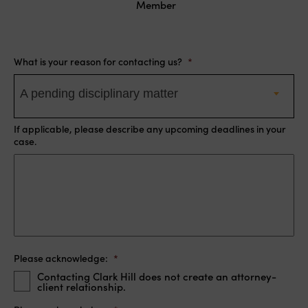
Member
What is your reason for contacting us?
*
A pending disciplinary matter
If applicable, please describe any upcoming deadlines in your
case.
Please acknowledge:
*
Contacting Clark Hill does not create an attorney-
client relationship.