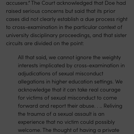
accusers.” The Court acknowledged that Doe had
raised serious concerns but said that its prior
cases did not clearly establish a due process right
to cross-examination in the particular context of
university disciplinary proceedings, and that sister
circuits are divided on the point:
All that said, we cannot ignore the weighty
interests implicated by cross-examination in
adjudications of sexual misconduct
allegations in higher education settings. We
acknowledge that it can take real courage
for victims of sexual misconduct to come
forward and report their abuse. . .. Reliving
the trauma of a sexual assault is an
experience that no victim could possibly
welcome. The thought of having a private