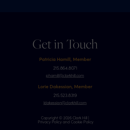
Get in Touch
Patricia Hamill, Member
215.864.8071
phamill@clarkhill.com
Lorie Dakessian, Member
215.523.8319
ldakessian@clarkhill.com
Copyright © 2026 Clark Hill |
Privacy Policy and Cookie Policy