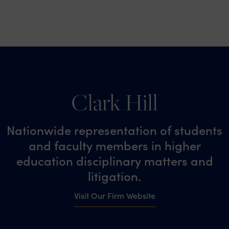
Clark Hill
Nationwide representation of students
and faculty members in higher
education disciplinary matters and
litigation.
Visit Our Firm Website