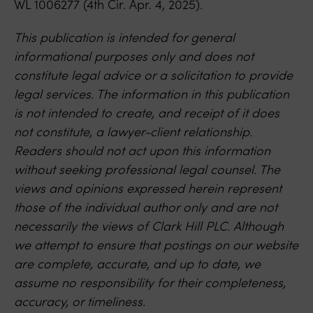
WL 1006277 (4th Cir. Apr. 4, 2025).
This publication is intended for general
informational purposes only and does not
constitute legal advice or a solicitation to provide
legal services. The information in this publication
is not intended to create, and receipt of it does
not constitute, a lawyer-client relationship.
Readers should not act upon this information
without seeking professional legal counsel. The
views and opinions expressed herein represent
those of the individual author only and are not
necessarily the views of Clark Hill PLC. Although
we attempt to ensure that postings on our website
are complete, accurate, and up to date, we
assume no responsibility for their completeness,
accuracy, or timeliness.