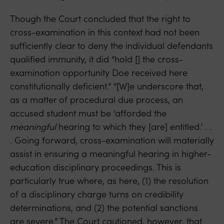
Though the Court concluded that the right to
cross-examination in this context had not been
sufficiently clear to deny the individual defendants
qualified immunity, it did “hold [] the cross-
examination opportunity Doe received here
constitutionally deficient.” “[W]e underscore that,
as a matter of procedural due process, an
accused student must be ‘afforded the
meaningful
hearing to which they [are] entitled.’ . .
. Going forward, cross-examination will materially
assist in ensuring a meaningful hearing in higher-
education disciplinary proceedings. This is
particularly true where, as here, (1) the resolution
of a disciplinary charge turns on credibility
determinations, and (2) the potential sanctions
are severe.” The Court cautioned, however, that