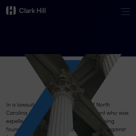
In a lawsuit against the University of North
Carolina and officials by a male student who was
expelled and lost his scholarship after being
found responsible for sexual misconduct against