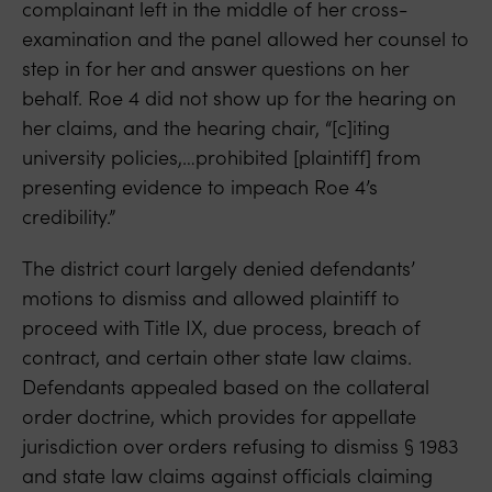
complainant left in the middle of her cross-
examination and the panel allowed her counsel to
step in for her and answer questions on her
behalf. Roe 4 did not show up for the hearing on
her claims, and the hearing chair, “[c]iting
university policies,…prohibited [plaintiff] from
presenting evidence to impeach Roe 4’s
credibility.”
The district court largely denied defendants’
motions to dismiss and allowed plaintiff to
proceed with Title IX, due process, breach of
contract, and certain other state law claims.
Defendants appealed based on the collateral
order doctrine, which provides for appellate
jurisdiction over orders refusing to dismiss § 1983
and state law claims against officials claiming