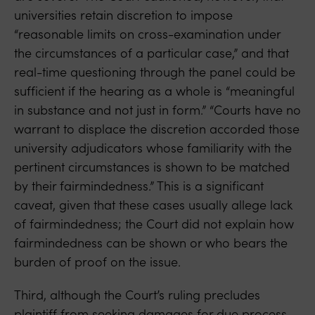
universities retain discretion to impose
“reasonable limits on cross-examination under
the circumstances of a particular case,” and that
real-time questioning through the panel could be
sufficient if the hearing as a whole is “meaningful
in substance and not just in form.” “Courts have no
warrant to displace the discretion accorded those
university adjudicators whose familiarity with the
pertinent circumstances is shown to be matched
by their fairmindedness.” This is a significant
caveat, given that these cases usually allege lack
of fairmindedness; the Court did not explain how
fairmindedness can be shown or who bears the
burden of proof on the issue.
Third, although the Court’s ruling precludes
plaintiff from seeking damages for due process