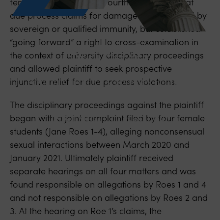
female classmates, the Fourth Circuit held that
due process claims for damages were barred by
sovereign or qualified immunity, but established
“going forward” a right to cross-examination in
April 14, 2025
the context of university disciplinary proceedings
and allowed plaintiff to seek prospective
Fourth Circuit Establishes Right to
injunctive relief for due process violations.
Cross-Examination in University
The disciplinary proceedings against the plaintiff
Disciplinary Proceedings
began with a joint complaint filed by four female
students (Jane Roes 1-4), alleging nonconsensual
sexual interactions between March 2020 and
January 2021. Ultimately plaintiff received
separate hearings on all four matters and was
found responsible on allegations by Roes 1 and 4
and not responsible on allegations by Roes 2 and
3. At the hearing on Roe 1’s claims, the