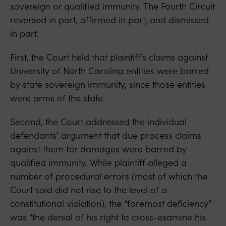
sovereign or qualified immunity. The Fourth Circuit
reversed in part, affirmed in part, and dismissed
in part.
First, the Court held that plaintiff’s claims against
University of North Carolina entities were barred
by state sovereign immunity, since those entities
were arms of the state.
Second, the Court addressed the individual
defendants’ argument that due process claims
against them for damages were barred by
qualified immunity. While plaintiff alleged a
number of procedural errors (most of which the
Court said did not rise to the level of a
constitutional violation), the “foremost deficiency”
was “the denial of his right to cross-examine his