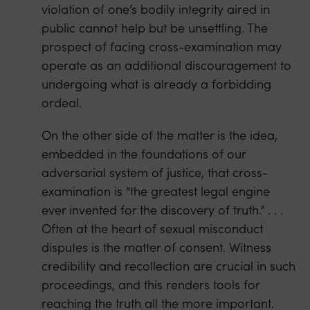
violation of one’s bodily integrity aired in
public cannot help but be unsettling. The
prospect of facing cross-examination may
operate as an additional discouragement to
undergoing what is already a forbidding
ordeal.
On the other side of the matter is the idea,
embedded in the foundations of our
adversarial system of justice, that cross-
examination is “the greatest legal engine
ever invented for the discovery of truth.”
. . .
Often at the heart of sexual misconduct
disputes is the matter of consent. Witness
credibility and recollection are crucial in such
proceedings, and this renders tools for
reaching the truth all the more important.