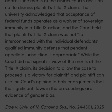
address the merits of the district court’s decision
not to dismiss plaintiff’s Title IX claim. The
university acknowledged that acceptance of
federal funds operates as a waiver of sovereign
immunity in a Title IX action, and the Court held
that plaintiff’s Title IX claim was not “so
interconnected with the individual defendants’
qualified immunity defense that pendent
appellate jurisdiction is appropriate.” While the
Court did not signal its view of the merits of the
Title IX claim, its decision to allow the case to
proceed is a victory for plaintiff, and plaintiff can
use the Court’s opinion to bolster arguments that
the significant flaws in the proceedings are
evidence of gender bias.
Doe v. Univ. of N. Carolina Sys
., No. 24-1301, 2025