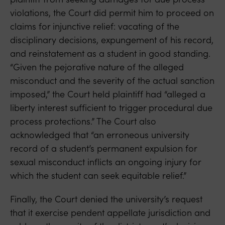
violations, the Court did permit him to proceed on
claims for injunctive relief: vacating of the
disciplinary decisions, expungement of his record,
and reinstatement as a student in good standing.
“Given the pejorative nature of the alleged
misconduct and the severity of the actual sanction
imposed,” the Court held plaintiff had “alleged a
liberty interest sufficient to trigger procedural due
process protections.” The Court also
acknowledged that “an erroneous university
record of a student’s permanent expulsion for
sexual misconduct inflicts an ongoing injury for
which the student can seek equitable relief.”
Finally, the Court denied the university’s request
that it exercise pendent appellate jurisdiction and