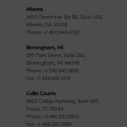
Atlanta
3630 Peachtree Rd NE, Suite 550,
Atlanta, GA 30326
Phone: +1 800.949.3120
Birmingham, MI
220 Park Street, Suite 200,
Birmingham, MI 48009
Phone: +1 248.642.9692
Fax: +1 248.642.2174
Collin County
2600 Dallas Parkway, Suite 600,
Frisco, TX 75034
Phone: +1 469.287.3900
Fax: +1 469.287.3999