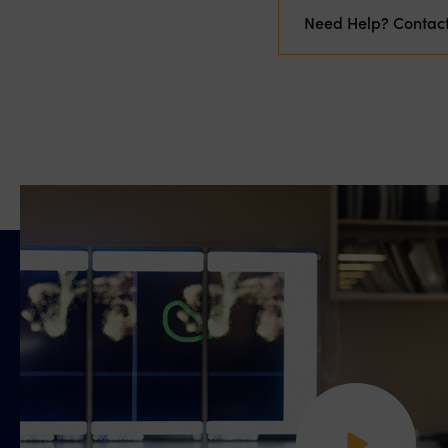
Need Help? Contac