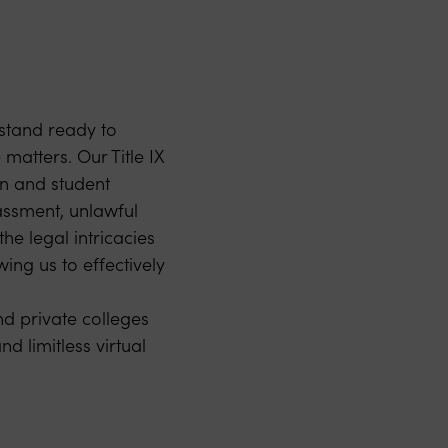
stand ready to
 matters. Our Title IX
on and student
rassment, unlawful
he legal intricacies
wing us to effectively
d private colleges
d limitless virtual