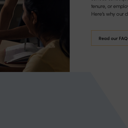
tenure, or employ
Here’s why our cli
Read our FAQ