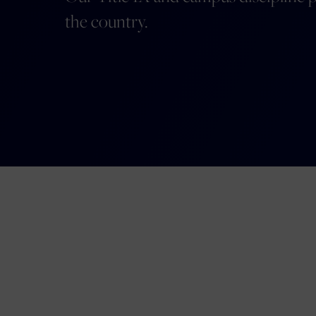
the country.