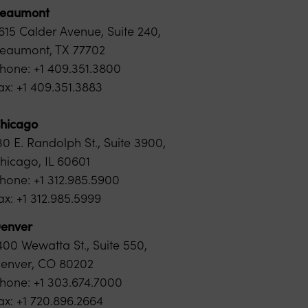
eaumont
615 Calder Avenue, Suite 240,
eaumont, TX 77702
hone: +1 409.351.3800
ax: +1 409.351.3883
hicago
30 E. Randolph St., Suite 3900,
hicago, IL 60601
hone: +1 312.985.5900
ax: +1
312.985.5999
enver
400 Wewatta St., Suite 550,
enver, CO 80202
hone: +1 303.674.7000
ax: +1 720.896.2664