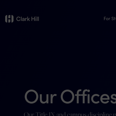
For S
Our Offices
Our Title IX and campus discipline p