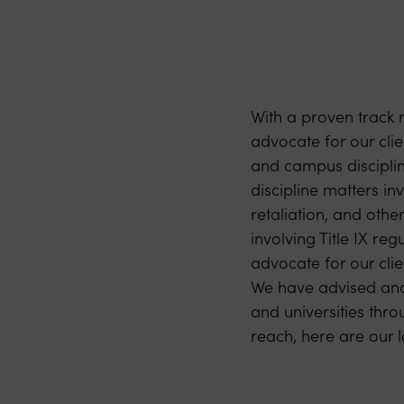
With a proven track 
advocate for our clien
and campus discipline
discipline matters in
retaliation, and othe
involving Title IX re
advocate for our clie
We have advised and 
and universities thro
reach, here are our l