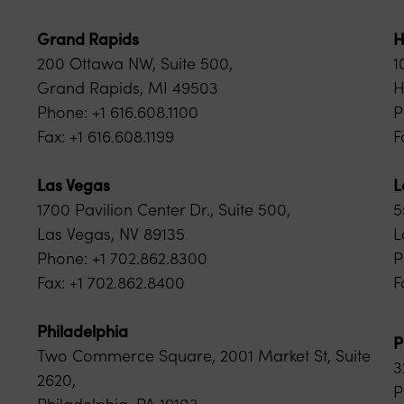
Grand Rapids
H
200 Ottawa NW, Suite 500,
1
Grand Rapids, MI 49503
H
Phone: +1 616.608.1100
P
Fax: +1 616.608.1199
F
Las Vegas
L
1700 Pavilion Center Dr., Suite 500,
5
Las Vegas, NV 89135
L
Phone: +1 702.862.8300
P
Fax: +1 702.862.8400
F
Philadelphia
P
Two Commerce Square, 2001 Market St, Suite
3
2620,
P
Philadelphia, PA 19103