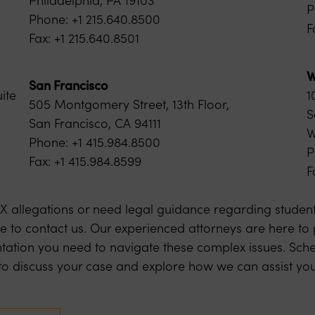
P
Phone: +1 215.640.8500
F
Fax: +1 215.640.8501
W
San Francisco
ite
1
505 Montgomery Street, 13th Floor,
S
San Francisco, CA 94111
W
Phone: +1 415.984.8500
P
Fax: +1 415.984.8599
F
e IX allegations or need legal guidance regarding student 
te to contact us. Our experienced attorneys are here to
tation you need to navigate these complex issues. Sche
y to discuss your case and explore how we can assist you