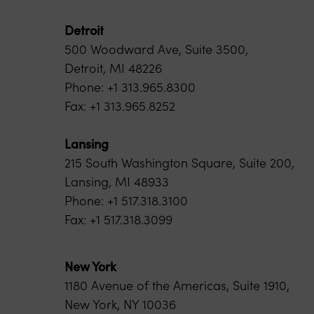
Detroit
500 Woodward Ave, Suite 3500,
Detroit, MI 48226
Phone: +1 313.965.8300
Fax: +1 313.965.8252
Lansing
215 South Washington Square, Suite 200,
Lansing, MI 48933
Phone: +1 517.318.3100
Fax: +1 517.318.3099
New York
1180 Avenue of the Americas, Suite 1910,
New York, NY 10036