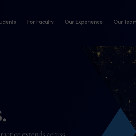
tudents
For Faculty
Our Experience
Our Tea
.
ractice extends across