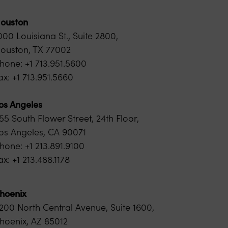
ouston
000 Louisiana St., Suite 2800,
ouston, TX 77002
hone: +1 713.951.5600
ax: +1 713.951.5660
os Angeles
55 South Flower Street, 24th Floor,
os Angeles, CA 90071
hone: +1 213.891.9100
ax: +1 213.488.1178
hoenix
200 North Central Avenue, Suite 1600,
hoenix, AZ 85012