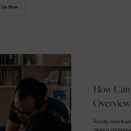
t Us Now
How Can 
Overview
Faculty members
serious conseque