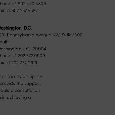
hone: +1 602.440.4800
ax: +1 602.257.9582
ashington, D.C.
001 Pennsylvania Avenue NW, Suite 1300
outh,
ashington, D.C. 20004
hone: +1 202.772.0909
ax: +1 202.772.0919
or faculty discipline
 provide the support,
dule a consultation
 in achieving a