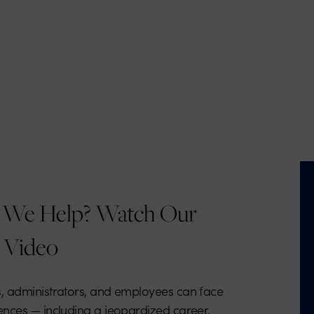
We Help? Watch Our
 Video
, administrators, and employees can face
nces — including a jeopardized career,