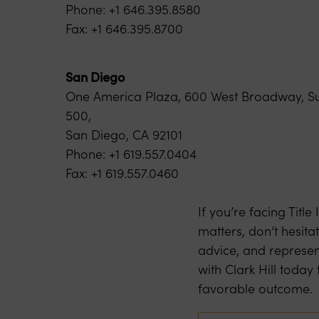
Phone: +1 646.395.8580
Fax: +1 646.395.8700
San Diego
One America Plaza, 600 West Broadway, Su
500,
San Diego, CA 92101
Phone: +1 619.557.0404
Fax: +1 619.557.0460
If you’re facing Titl
matters, don’t hesita
advice, and represen
with Clark Hill toda
favorable outcome.