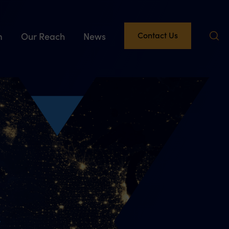
Contact Us
m
Our Reach
News