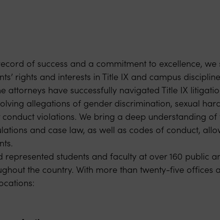
record of success and a commitment to excellence, we 
ts’ rights and interests in Title IX and campus discipline
 attorneys have successfully navigated Title IX litigati
volving allegations of gender discrimination, sexual ha
r conduct violations. We bring a deep understanding of t
gulations and case law, as well as codes of conduct, allo
nts.
represented students and faculty at over 160 public an
ughout the country. With more than twenty-five offices an
ocations: