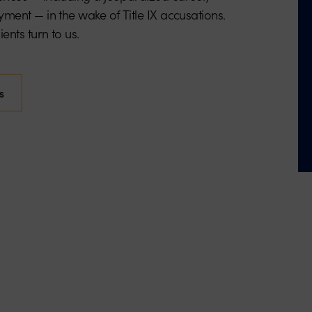
ment — in the wake of Title IX accusations.
ents turn to us.
s