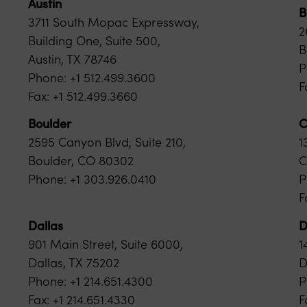
Austin
B
3711 South Mopac Expressway,
2
Building One, Suite 500,
B
Austin, TX 78746
P
Phone: +1 512.499.3600
F
Fax: +1 512.499.3660
Boulder
C
2595 Canyon Blvd, Suite 210,
1
Boulder, CO 80302
C
Phone: +1 303.926.0410
P
F
Dallas
D
901 Main Street, Suite 6000,
1
Dallas, TX 75202
D
Phone: +1 214.651.4300
P
Fax: +1 214.651.4330
F