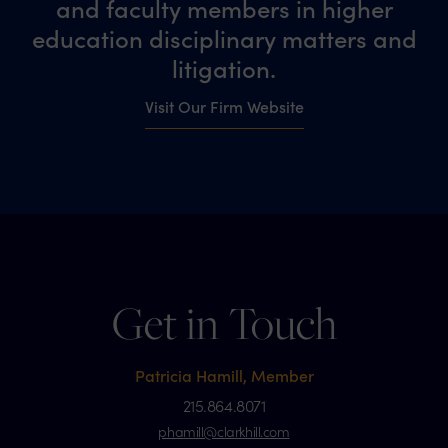
and faculty members in higher
education disciplinary matters and
litigation.
Visit Our Firm Website
Get in Touch
Patricia Hamill, Member
215.864.8071
phamill@clarkhill.com