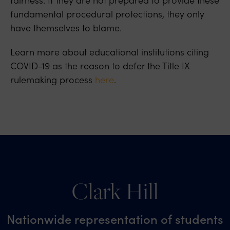
fundamental procedural protections, they only
have themselves to blame.
Learn more about educational institutions citing
COVID-19 as the reason to defer the Title IX
rulemaking process
here
.
Clark Hill
Nationwide representation of students