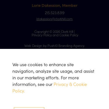
Lorie Dakessian, Member
215.523.8319
ldakessian@clarkhill.com
Copyright © 2026 Clark Hill |
Privacy Policy and Cookie Policy
Web Design by Push10 Branding Agency.
We use cookies to enhance site
navigation, analyze site usage, and assist
in our marketing efforts. For more
information, see our
Privacy & Cookie
Policy.