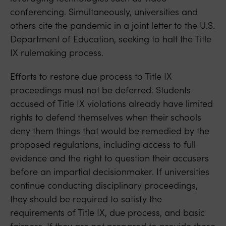
conferencing. Simultaneously, universities and
others cite the pandemic in a joint letter to the U.S.
Department of Education, seeking to halt the Title
IX rulemaking process.
Efforts to restore due process to Title IX
proceedings must not be deferred. Students
accused of Title IX violations already have limited
rights to defend themselves when their schools
deny them things that would be remedied by the
proposed regulations, including access to full
evidence and the right to question their accusers
before an impartial decisionmaker. If universities
continue conducting disciplinary proceedings,
they should be required to satisfy the
requirements of Title IX, due process, and basic
fairness. If they are not prepared to provide these