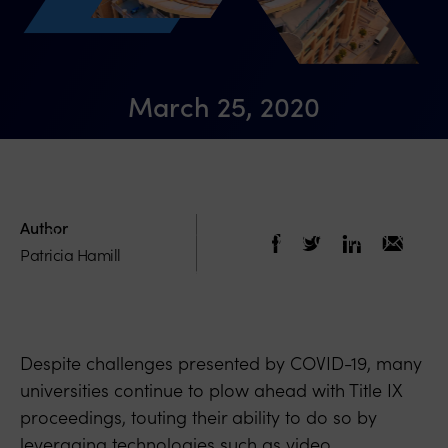
March 25, 2020
COVID-19 Must Not Be Used to Further
Limit the Rights of Accused Students or
Author
Slow Enactment of Proposed Title IX
Patricia Hamill
Regulations
Despite challenges presented by COVID-19, many
universities continue to plow ahead with Title IX
proceedings, touting their ability to do so by
leveraging technologies such as video