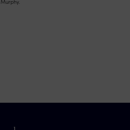
n Murphy.