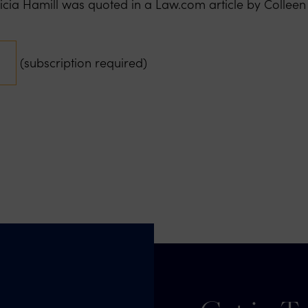
ricia Hamill was quoted in a Law.com article by Collee
(subscription required)