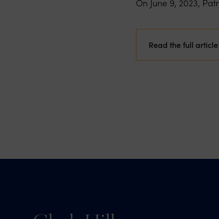
On June 9, 2023, Pat
Read the full article