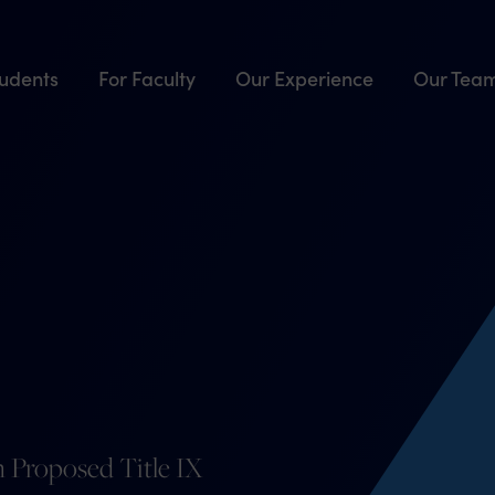
tudents
For Faculty
Our Experience
Our Tea
 Proposed Title IX