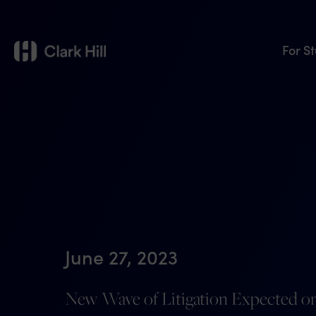
For S
June 27, 2023
New Wave of Litigation Expected on