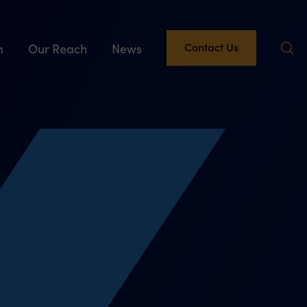
Contact Us
m
Our Reach
News