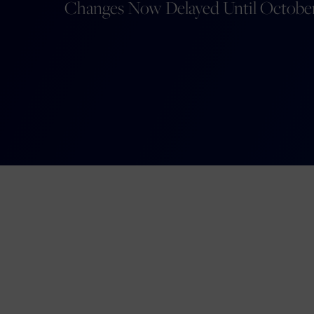
Changes Now Delayed Until Octobe