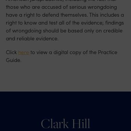
those who are accused of serious wrongdoing
have a right to defend themselves. This includes a
right to know and test all of the evidence; findings
of wrongdoing should be based only on credible
and reliable evidence.
Click
here
to view a digital copy of the Practice
Guide.
Clark Hill