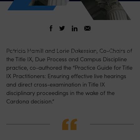
September 21, 2021
Our Practitioners Guide to Live Hearings
Patricia Hamill and Lorie Dakessian, Co-Chairs of
the Title IX, Due Process and Campus Discipline
and Cross-Examination
practice, co-authored the “Practice Guide for Title
IX Practitioners: Ensuring effective live hearings
and direct cross-examination in Title IX
disciplinary proceedings in the wake of the
Cardona decision.”