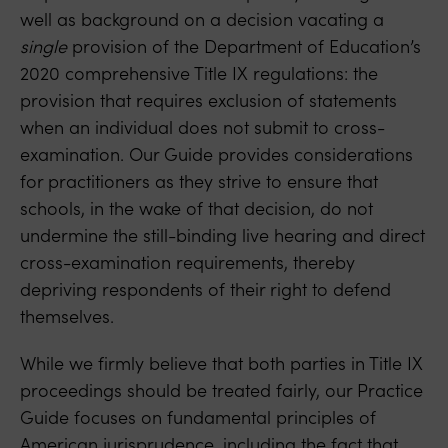
well as background on a decision vacating a
single
provision of the Department of Education’s
2020 comprehensive Title IX regulations: the
provision that requires exclusion of statements
when an individual does not submit to cross-
examination. Our Guide provides considerations
for practitioners as they strive to ensure that
schools, in the wake of that decision, do not
undermine the still-binding live hearing and direct
cross-examination requirements, thereby
depriving respondents of their right to defend
themselves.
While we firmly believe that both parties in Title IX
proceedings should be treated fairly, our Practice
Guide focuses on fundamental principles of
American jurisprudence, including the fact that