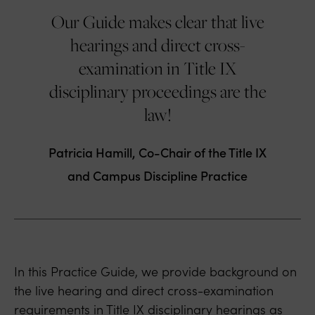
Our Guide makes clear that live
hearings and direct cross-
examination in Title IX
disciplinary proceedings are the
law!
Patricia Hamill, Co-Chair of the Title IX
and Campus Discipline Practice
In this Practice Guide, we provide background on
the live hearing and direct cross-examination
requirements in Title IX disciplinary hearings as