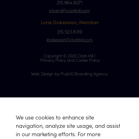
215.864.8071
phamill@clarkhill.com
Lorie Dakessian, Member
215.523.8319
ldakessian@clarkhill.com
Copyright © 2026 Clark Hill |
Privacy Policy and Cookie Policy
Web Design by Push10 Branding Agency.
We use cookies to enhance site
navigation, analyze site usage, and assist
in our marketing efforts. For more