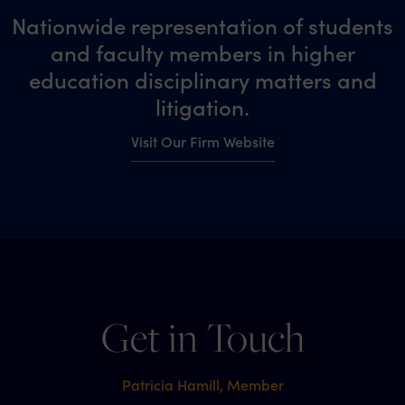
Nationwide representation of students
and faculty members in higher
education disciplinary matters and
litigation.
Visit Our Firm Website
Get in Touch
Patricia Hamill, Member