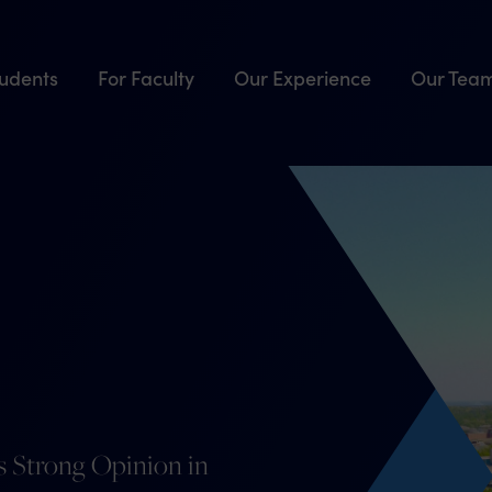
tudents
For Faculty
Our Experience
Our Tea
es Strong Opinion in