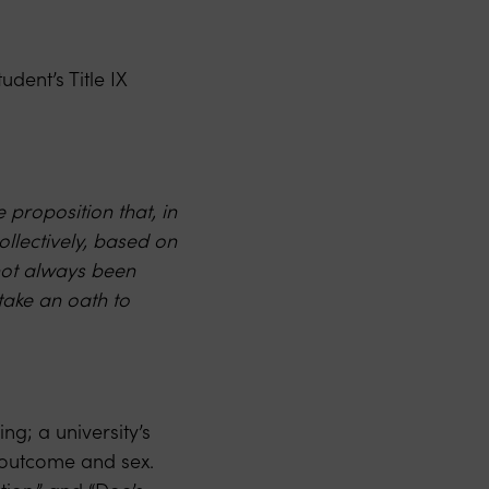
dent’s Title IX
 proposition that, in
ollectively, based on
not always been
 take an oath to
ng; a university’s
 outcome and sex.