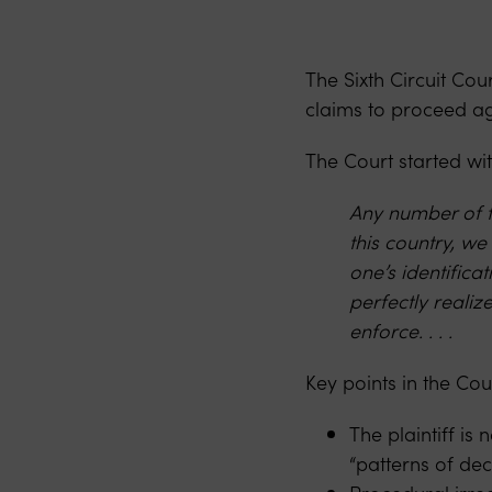
The Sixth Circuit Co
claims to proceed ag
The Court started wit
Any number of fe
this country, we
one’s identific
perfectly realiz
enforce. . . .
Key points in the Cou
The plaintiff is
“patterns of de