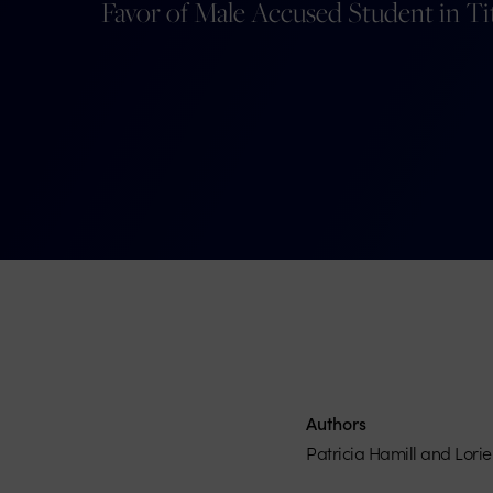
Favor of Male Accused Student in Ti
Authors
Patricia Hamill and Lori