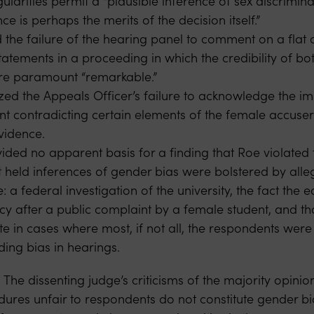
ularities permit a “plausible inference of sex discrimina
ce is perhaps the merits of the decision itself.”
the failure of the hearing panel to comment on a flat c
tatements in a proceeding in which the credibility of bo
re paramount “remarkable.”
ized the Appeals Officer’s failure to acknowledge the i
nt contradicting certain elements of the female accuser
idence.
ded no apparent basis for a finding that Roe violated t
rt held inferences of gender bias were bolstered by all
 a federal investigation of the university, the fact the e
cy after a public complaint by a female student, and th
ate in cases where most, if not all, the respondents we
ding bias in hearings.
 The dissenting judge’s criticisms of the majority opinio
edures unfair to respondents do not constitute gender b