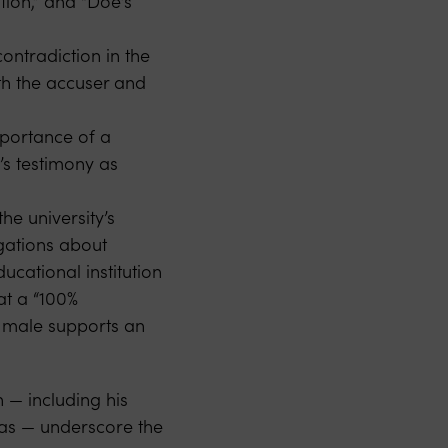
tion,” and “Doe’s
ontradiction in the
th the accuser and
mportance of a
’s testimony as
he university’s
egations about
ducational institution
at a “100%
re male supports an
n — including his
ias — underscore the