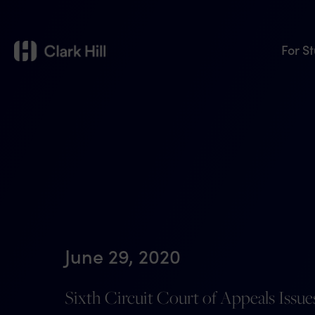
For S
June 29, 2020
Sixth Circuit Court of Appeals Issu