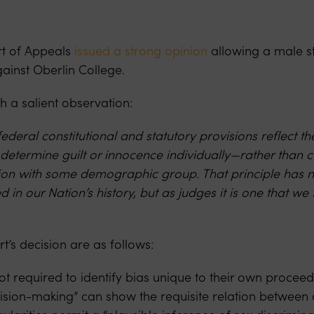
urt of Appeals
issued a strong opinion
allowing a male stu
ainst Oberlin College.
h a salient observation:
deral constitutional and statutory provisions reflect the
 determine guilt or innocence individually—rather than c
ation with some demographic group. That principle has 
ed in our Nation’s history, but as judges it is one that we
rt’s decision are as follows:
 not required to identify bias unique to their own proceedi
cision-making” can show the requisite relation between