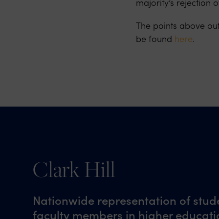
majority’s rejection
The points above ou
be found
here
.
Clark Hill
Nationwide representation of stud
faculty members in higher educatio