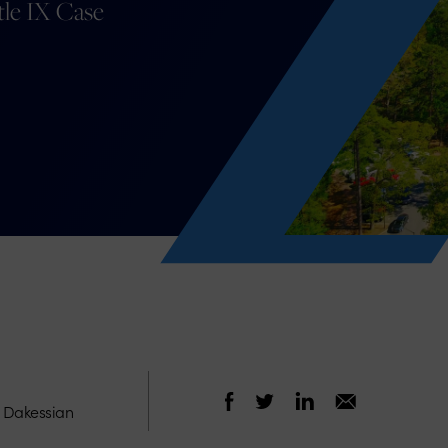
tle IX Case
e Dakessian