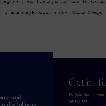
 of arguments made by many universities in these cases.
tline the primary takeaways of
Doe v. Oberlin College
— 
Get in T
Patricia Hamill, Mem
ents and
215.864.8071
n disciplinary