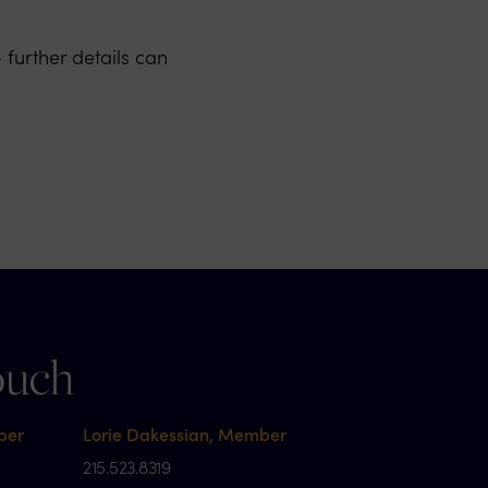
further details can
ouch
ber
Lorie Dakessian, Member
215.523.8319