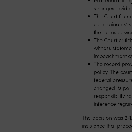
Procedural irreg
strongest eviden
The Court found 
complainants’ s
the accused we
The Court critic
witness stateme
impeachment ev
The record provi
policy. The cou
federal pressure:
changed its poli
responsibility r
inference regar
The decision was 2-1.
insistence that proc