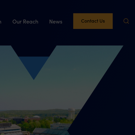
Contact Us
m
Our Reach
News